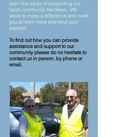
learn the ropes of supporting our
local community members.
We
strive to make a difference and invite
you to learn more and lend your
support.
To find out how you can provide
assistance and support to our
community please do no hesitate to
contact us in person, by phone or
email.