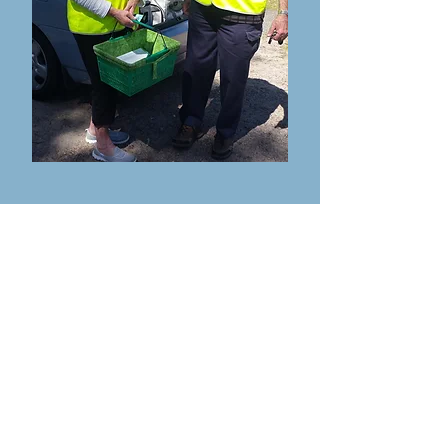
Call us on:
Office:
02 4997 0800
Kitchen:
02 4997 0701
Email:
tghnmow@hotmail.com
Cnr Booner
Street & Tuloa
Avenue
HAWKS NEST