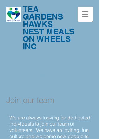
TEA
GARDENS
HAWKS
NEST MEALS
ON WHEELS
INC
Office:
02 4997
0800
Kitchen:
02
4997 0701
Join our team
We are always looking for dedicated
individuals to join our team of
volunteers.
We have an inviting, fun
culture and welcome new people to