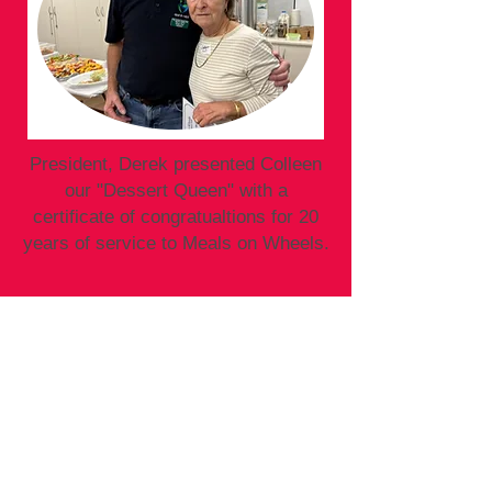
President, Derek presented Colleen
our "Dessert Queen" with a
certificate of congratualtions for 20
years of service to Meals on Wheels.
Call us on:
Office:
02 4997 0800
Kitchen:
02 4997 0701
Email:
tghnmow@hotmail.com