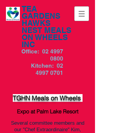
TEA
GARDENS
HAWKS
NEST MEALS
ON WHEELS
INC
Office:
02 4997
0800
Kitchen:
02
4997 0701
TGHN Meals on Wheels
Expo at Palm Lake Resort
Several committee members and
our "Chef Extraordinaire" Kim,