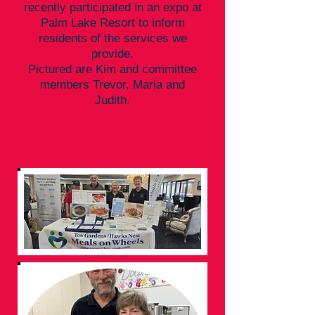
recently participated in an expo at
Palm Lake Resort to inform
residents of the services we
provide.
Pictured are Kim and committee
members Trevor, Maria and
Judith.